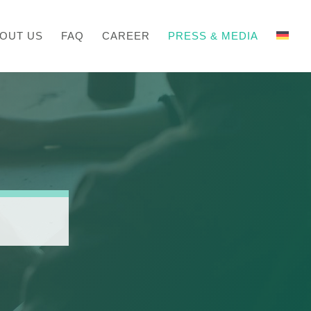
OUT US
FAQ
CAREER
PRESS & MEDIA