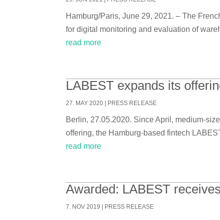
Hamburg/Paris, June 29, 2021. – The French 
for digital monitoring and evaluation of ware
read more
LABEST expands its offering
27. MAY 2020
|
PRESS RELEASE
Berlin, 27.05.2020. Since April, medium-size
offering, the Hamburg-based fintech LABEST p
read more
Awarded: LABEST receives aw
7. NOV 2019
|
PRESS RELEASE