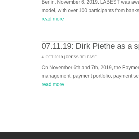
Berlin, November 6, 2019. LABEST was award
model, with over 100 participants from banks
read more
07.11.19: Dirk Piethe as a
4. OCT 2019
|
PRESS RELEASE
On November 6th and 7th, 2019, the Payment 
management, payment portfolio, payment secu
read more