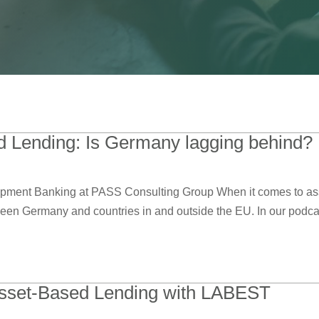
 Lending: Is Germany lagging behind?
ment Banking at PASS Consulting Group When it comes to asse
ween Germany and countries in and outside the EU. In our podcast
sset-Based Lending with LABEST