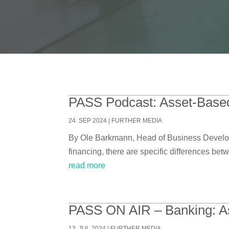
PASS Podcast: Asset-Based
24. SEP 2024
|
FURTHER MEDIA
By Ole Barkmann, Head of Business Develop
financing, there are specific differences bet
read more
PASS ON AIR – Banking: A
12. JUL 2024
|
FURTHER MEDIA