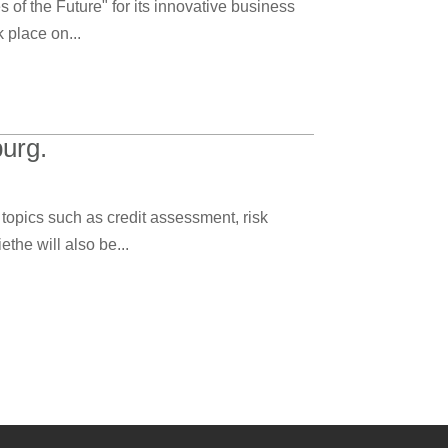
f the Future" for its innovative business
 place on...
urg.
topics such as credit assessment, risk
the will also be...