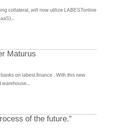
ng collateral, will now utilize LABESTonline
aaS)...
ner Maturus
banks on labest.finance . With this new
d warehouse...
ocess of the future.”