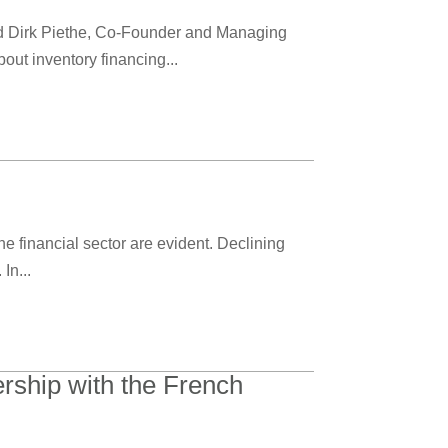
ed Dirk Piethe, Co-Founder and Managing
t inventory financing...
he financial sector are evident. Declining
In...
rship with the French