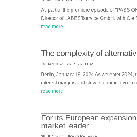
As part of the premiere episode of "PASS O
Director of LABESTservice GmbH, with Ole 
read more
The complexity of alternati
19. JAN 2024
|
PRESS RELEASE
Berlin, January 19, 2024 As we enter 2024, th
interest margins and slow economic dynamics a
read more
For its European expansion
market leader
29. JUN 2021
|
PRESS RELEASE