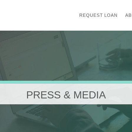
REQUEST LOAN
AB
PRESS & MEDIA