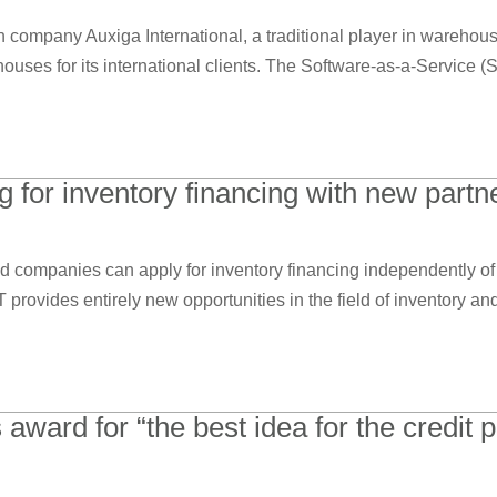
company Auxiga International, a traditional player in warehousi
houses for its international clients. The Software-as-a-Service (S
 for inventory financing with new part
d companies can apply for inventory financing independently of 
rovides entirely new opportunities in the field of inventory an
ard for “the best idea for the credit pr