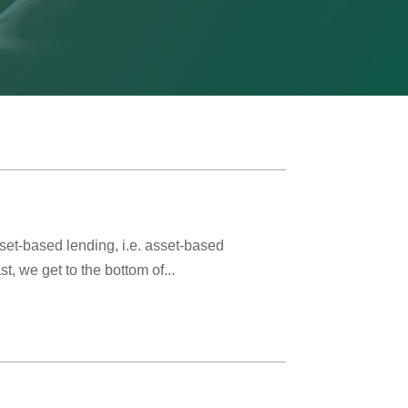
t-based lending, i.e. asset-based
, we get to the bottom of...