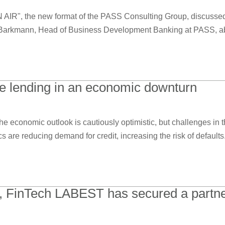
N AIR", the new format of the PASS Consulting Group, discuss
Barkmann, Head of Business Development Banking at PASS, abou
ve lending in an economic downturn
e economic outlook is cautiously optimistic, but challenges in t
re reducing demand for credit, increasing the risk of defaults. 
, FinTech LABEST has secured a partne