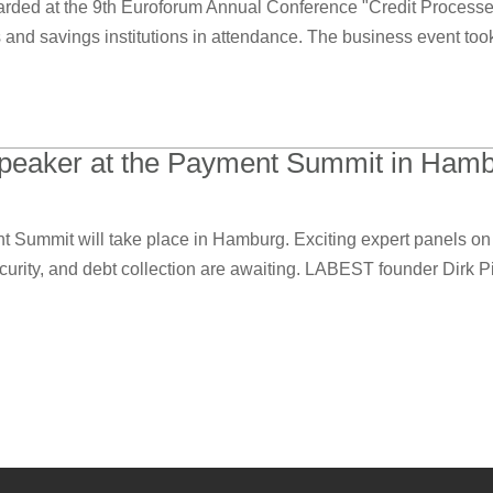
ed at the 9th Euroforum Annual Conference "Credit Processes o
 and savings institutions in attendance. The business event took
 speaker at the Payment Summit in Hamb
Summit will take place in Hamburg. Exciting expert panels on 
rity, and debt collection are awaiting. LABEST founder Dirk Pie