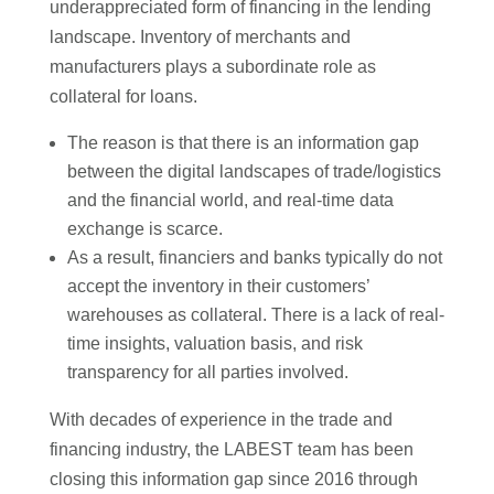
underappreciated form of financing in the lending
landscape. Inventory of merchants and
manufacturers plays a subordinate role as
collateral for loans.
The reason is that there is an information gap
between the digital landscapes of trade/logistics
and the financial world, and real-time data
exchange is scarce.
As a result, financiers and banks typically do not
accept the inventory in their customers’
warehouses as collateral. There is a lack of real-
time insights, valuation basis, and risk
transparency for all parties involved.
With decades of experience in the trade and
financing industry, the LABEST team has been
closing this information gap since 2016 through