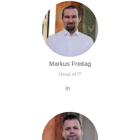
Markus Freitag
Head of IT