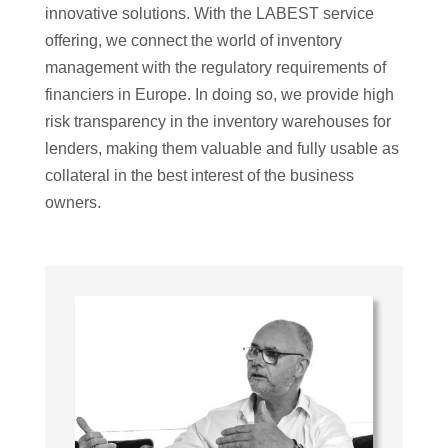
innovative solutions. With the LABEST service
offering, we connect the world of inventory
management with the regulatory requirements of
financiers in Europe. In doing so, we provide high
risk transparency in the inventory warehouses for
lenders, making them valuable and fully usable as
collateral in the best interest of the business
owners.