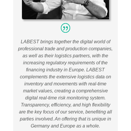
LABEST brings together the digital world of
professional trade and production companies,
as well as their logistics partners, with the
increasing regulatory requirements of the
financing industry in Europe. LABEST
complements the extensive logistics data on
inventory and movements with real-time
market values, creating a comprehensive
digital real-time risk monitoring system.
Transparency, efficiency, and high flexibility
are the key focus of our service, benefiting all
parties involved. An offering that is unique in
Germany and Europe as a whole
.