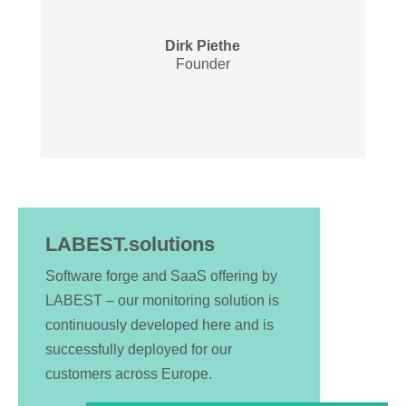
Dirk Piethe
Founder
LABEST.solutions
Software forge and SaaS offering by
LABEST – our monitoring solution is
continuously developed here and is
successfully deployed for our
customers across Europe.