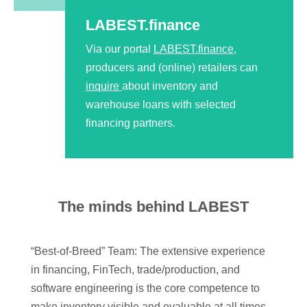
LABEST.finance
Via our portal
LABEST.finance
,
producers and (online) retailers can
inquire
about inventory and
warehouse loans with selected
financing partners.
The minds behind LABEST
“Best-of-Breed” Team: The extensive experience
in financing, FinTech, trade/production, and
software engineering is the core competence to
make inventory visible and evaluable at all times,