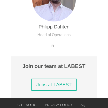
Philipp Dahten
Head of Operations
Join our team at LABEST
Jobs at LABEST
SITE NOTICE
PRIVACY POLICY
FAQ