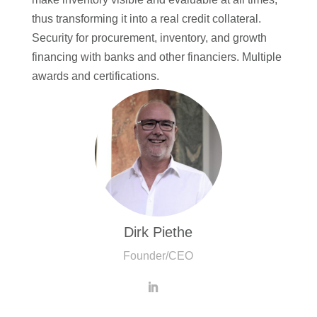
thus transforming it into a real credit collateral.
Security for procurement, inventory, and growth
financing with banks and other financiers. Multiple
awards and certifications.
Dirk Piethe
Founder/CEO