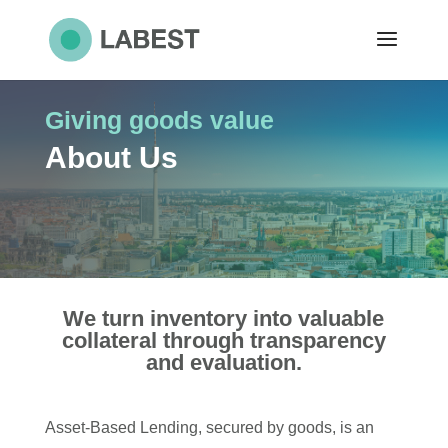
Giving goods value
About Us
We turn inventory into valuable
collateral through transparency
and evaluation.
Asset-Based Lending, secured by goods, is an