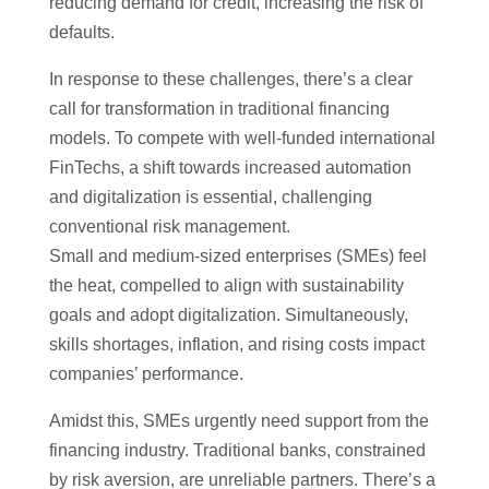
reducing demand for credit, increasing the risk of
defaults.
In response to these challenges, there’s a clear
call for transformation in traditional financing
models. To compete with well-funded international
FinTechs, a shift towards increased automation
and digitalization is essential, challenging
conventional risk management.
Small and medium-sized enterprises (SMEs) feel
the heat, compelled to align with sustainability
goals and adopt digitalization. Simultaneously,
skills shortages, inflation, and rising costs impact
companies’ performance.
Amidst this, SMEs urgently need support from the
financing industry. Traditional banks, constrained
by risk aversion, are unreliable partners. There’s a