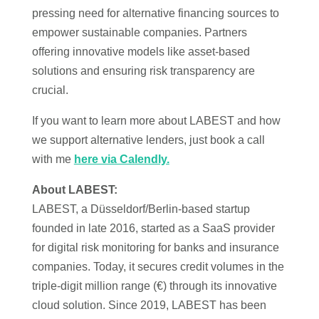
pressing need for alternative financing sources to
empower sustainable companies. Partners
offering innovative models like asset-based
solutions and ensuring risk transparency are
crucial.
If you want to learn more about LABEST and how
we support alternative lenders, just book a call
with me
here via Calendly.
About LABEST:
LABEST, a Düsseldorf/Berlin-based startup
founded in late 2016, started as a SaaS provider
for digital risk monitoring for banks and insurance
companies. Today, it secures credit volumes in the
triple-digit million range (€) through its innovative
cloud solution. Since 2019, LABEST has been