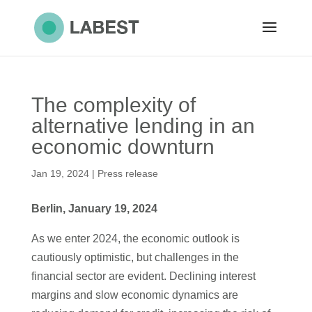
The complexity of
alternative lending in an
economic downturn
Jan 19, 2024
|
Press release
Berlin, January 19, 2024
As we enter 2024, the economic outlook is
cautiously optimistic, but challenges in the
financial sector are evident. Declining interest
margins and slow economic dynamics are